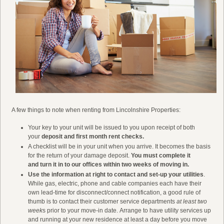
A few things to note when renting from Lincolnshire Properties:
Your key to your unit will be issued to you upon receipt of both
your
deposit and first month rent checks.
A checklist will be in your unit when you arrive. It becomes the basis
for the return of your damage deposit.
You must complete it
and turn it in to our offices within two weeks of moving in.
Use the information at right to contact and set-up your utilities
.
While gas, electric, phone and cable companies each have their
own lead-time for disconnect/connect notification, a good rule of
thumb is to contact their customer service departments
at least two
week
s prior to your move-in date. Arrange to have utility services up
and running at your new residence at least a day before you move