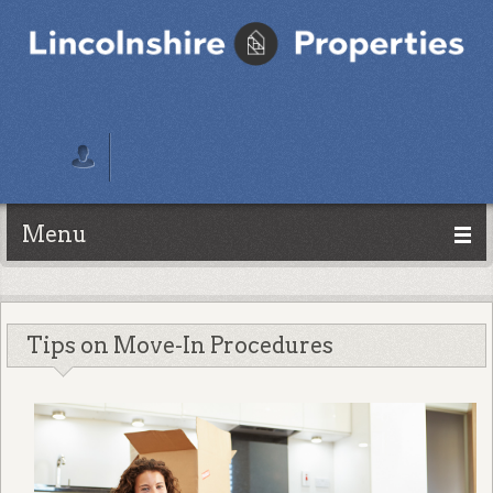
Menu
Tips on Move-In Procedures