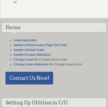
in!
Forms
L
ease Application
Sample of Actual Lease (Page One Only)
Sample of Actual Lease
Sample of Lease Addendum
Chicago Lease
(for Chicago leases only)
Chicago Lease Addendum
(for Chicago leases only)
Contact Us Now!
Setting Up Utilities in C/U