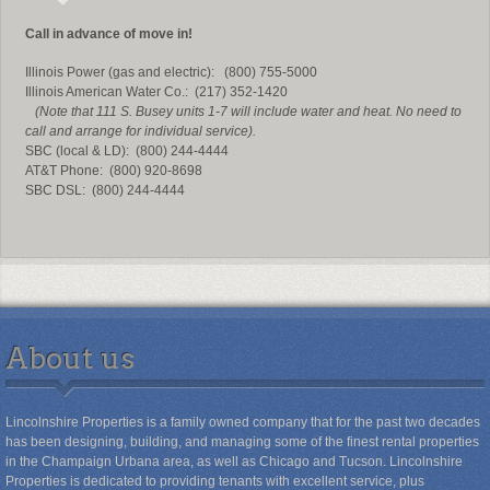
Call in advance of move in!
Illinois Power (gas and electric): (800) 755-5000
Illinois American Water Co.: (217) 352-1420
(Note that 111 S. Busey units 1-7 will include water and heat. No need to
call and arrange for individual service).
SBC (local & LD): (800) 244-4444
AT&T Phone: (800) 920-8698
SBC DSL: (800) 244-4444
About us
Lincolnshire Properties is a family owned company that for the past two decades
has been designing, building, and managing some of the finest rental properties
in the Champaign Urbana area, as well as Chicago and Tucson. Lincolnshire
Properties is dedicated to providing tenants with excellent service, plus