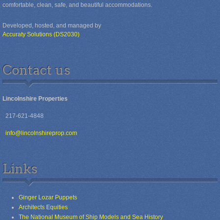
comfortable, clean, safe, and beautiful accommodations.
Developed, hosted, and managed by
Accuraty Solutions (DS2030)
Contact us
Lincolnshire Properties
217-621-4848
info@lincolnshireprop.com
Links
Ginger Lozar Puppets
Architects Equities
The National Museum of Ship Models and Sea History